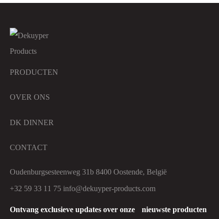
PRODUCTEN
OVER ONS
DK DINNER
CONTACT
Oudenburgsesteenweg 31b 8400 Oostende, België
+32 59 33 11 75
info@dekuyper-products.com
Ontvang exclusieve updates over onze nieuwste producten