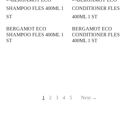
BERGAMOT ECO
BERGAMOT ECO
SHAMPOO FLES 400ML 1
CONDITIONER FLES
ST
400ML 1 ST
1
2
3
4
5
Next →