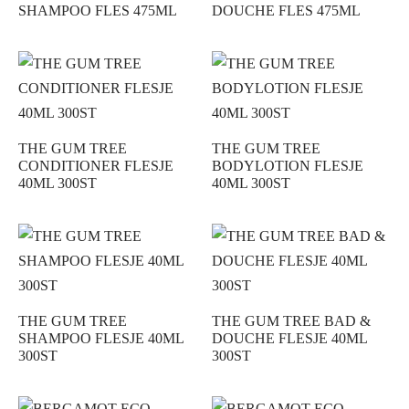
SHAMPOO FLES 475ML
DOUCHE FLES 475ML
THE GUM TREE
THE GUM TREE
CONDITIONER FLESJE
BODYLOTION FLESJE
40ML 300ST
40ML 300ST
THE GUM TREE
THE GUM TREE BAD &
SHAMPOO FLESJE 40ML
DOUCHE FLESJE 40ML
300ST
300ST