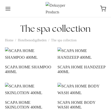
The spa collection
Home
/
Hotelbenodigdheden
/
The spa collection
SCAPA HOME SHAMPOO
SCAPA HOME HANDZEEP
400ML
400ML
SCAPA HOME
SCAPA HOME BODY
SKINLOTION 400ML
WASH 400ML