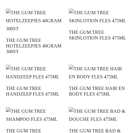
THE GUM TREE
SKINLOTION FLES 475ML
THE GUM TREE
HOTELZEEPJES 40GRAM
300ST
THE GUM TREE
THE GUM TREE HAIR EN
HANDZEEP FLES 475ML
BODY FLES 475ML
THE GUM TREE
THE GUM TREE BAD &