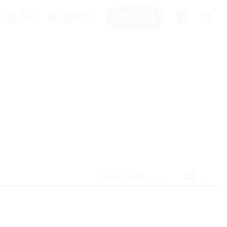
OVER ONS
DK-DINNER
CONTACT