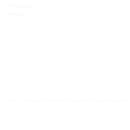
Home
/
Inrichting & Dispensers
/
Dispensers
/
Poetspapier dispensers