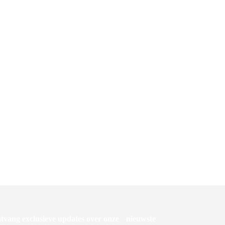
ETSROL
DISPENSER TORK MIDI POETSROL
CENTERFEED WIT M2
M4
Dispenser Tork mini reflex M3
tvang exclusieve updates over onze nieuwste