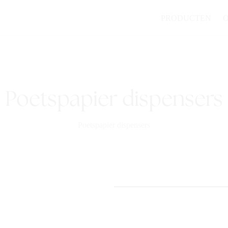
PRODUCTEN
Poetspapier dispensers
Poetspapier dispensers